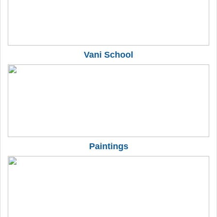
Vani School
Paintings