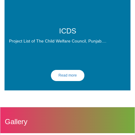
ICDS
Project List of The Child Welfare Council, Punjab....
Read more
Gallery