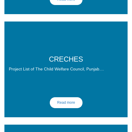
CRECHES
Project List of The Child Welfare Council, Punjab....
Read more