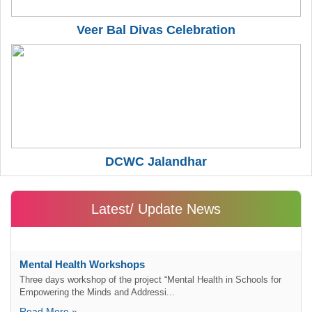
Veer Bal Divas Celebration
DCWC Jalandhar
Latest/ Update News
Mental Health Workshops
Three days workshop of the project “Mental Health in Schools for
Empowering the Minds and Addressi...
Read More »