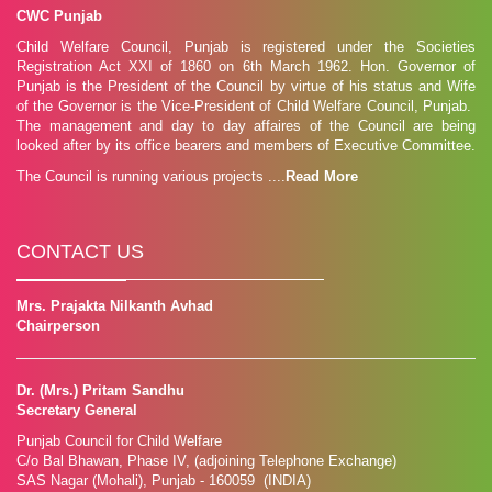
CWC Punjab
To explore the hidden talent of children....
Child Welfare Council, Punjab is registered under the Societies
Read More »
Registration Act XXI of 1860 on 6th March 1962. Hon. Governor of
Punjab is the President of the Council by virtue of his status and Wife
Bravery Award
of the Governor is the Vice-President of Child Welfare Council, Punjab.
ICCW Bravery awards for Children and Youth are given to children
The management and day to day affaires of the Council are being
who are between the ages of 6 -18 y...
looked after by its office bearers and members of Executive Committee.
Read More »
The Council is running various projects ....
Read More
CONTACT US
Mrs. Prajakta Nilkanth Avhad
Chairperson
Dr. (Mrs.) Pritam Sandhu
Secretary General
Punjab Council for Child Welfare
C/o Bal Bhawan, Phase IV, (adjoining Telephone Exchange)
SAS Nagar (Mohali), Punjab - 160059 (INDIA)