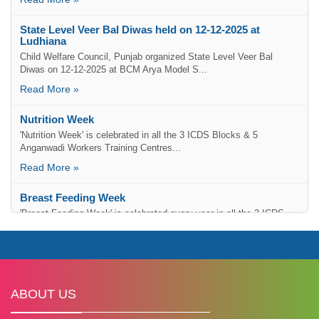
State Level Veer Bal Diwas held on 12-12-2025 at
Ludhiana
Child Welfare Council, Punjab organized State Level Veer Bal
Diwas on 12-12-2025 at BCM Arya Model S...
Read More »
Nutrition Week
'Nutrition Week' is celebrated in all the 3 ICDS Blocks & 5
Anganwadi Workers Training Centres...
Read More »
Breast Feeding Week
'Breast Feeding Week' is celebrated every year in all the 3 ICDS
Blocks....
Read More »
Lohri Celebration of Girl Child
To give equal importance to the Girl Child in society,...
Read More »
ABOUT US
Painting Competition