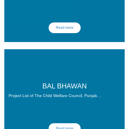
Read more
BAL BHAWAN
Project List of The Child Welfare Council, Punjab....
SO LET'S DO IT !
Read more