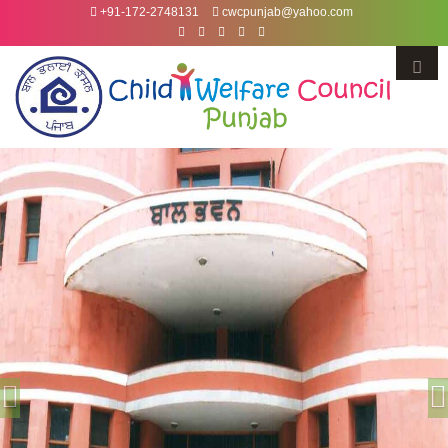
+91-172-2748131
cwcpunjab@yahoo.com
Menu
Previous