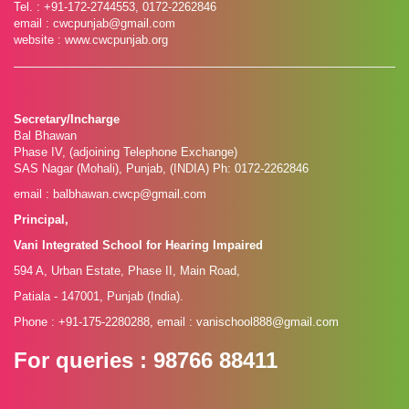
Tel. : +91-172-2744553, 0172-2262846
email : cwcpunjab@gmail.com
website : www.cwcpunjab.org
Secretary/Incharge
Bal Bhawan
Phase IV, (adjoining Telephone Exchange)
SAS Nagar (Mohali), Punjab, (INDIA) Ph: 0172-2262846
email : balbhawan.cwcp@gmail.com
Principal,
Vani Integrated School for Hearing Impaired
594 A, Urban Estate, Phase II, Main Road,
Patiala - 147001, Punjab (India).
Phone : +91-175-2280288, email : vanischool888@gmail.com
For queries
: 98766 88411