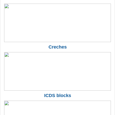
Creches
ICDS blocks