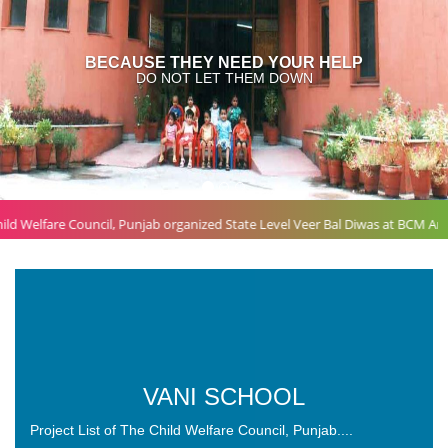
P
VANI SCHOOL
Project List of The Child Welfare Council, Punjab....