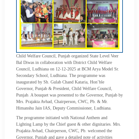
Child Welfare Council, Punjab organized State Level Veer
Bal Diwas in collaboration with District Child Welfare
Council, Ludhiana on 12-12-2025 at BCM Arya Model Sr.
Secondary School, Ludhiana. The programme was
inaugurated by Sh. Gulab Chand Kataria, Hon’ble
Governor, Punjab & President, Child Welfare Council,
Punjab. A bouquet was presented to the Governor, Punjab by
Mrs. Prajakta Avhad, Chairperson, CWC, Pb. & Mr.
Himanshu Jain IAS, Deputy Commissioner, Ludhiana.
The programme initiated with National Anthem and
Lighting Lamp by the Chief guest & other dignitaries. Mrs.
Prajakta Avhad, Chairperson, CWC, Pb. welcomed the
Governor, Punjab and gave a detailed note of activities