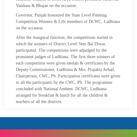
Vandana & Bhajan on the occasion.
Governor, Punjab honoured the State Level Painting
Competition Winners & Life members of DCWC, Ludhiana
on the occasion.
After the inaugural function, the competitions started in
which the winners of District Level Veer Bal Diwas
participated. The competitions were adjudged by the
prominent judges of Ludhiana. The first three winners of
each competition were given medals & certificates by the
Deputy Commissioner, Ludhiana & Mrs. Prajakta Avhad,
Chairperson, CWC, Pb. Participation certificates were given
to all the participants by the CWC, Pb. The programme
concluded with National Anthem. DCWC, Ludhiana
arranged for breakfast & lunch for all the children &
teachers of all the districts.