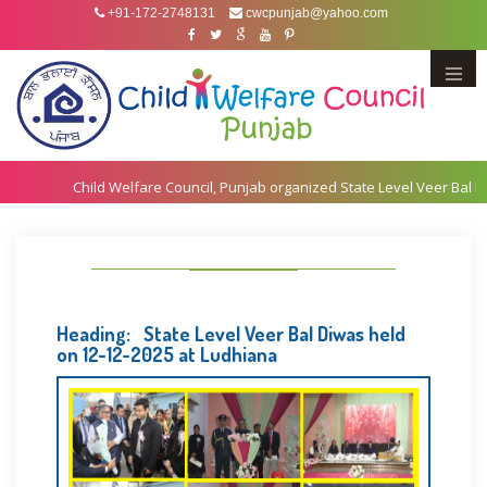
+91-172-2748131
cwcpunjab@yahoo.com
Menu
Heading: State Level Veer Bal Diwas held
on 12-12-2025 at Ludhiana