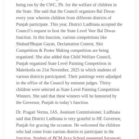
being run by the CWC, Pb. for the welfare of children in
the State. She said that the Council organizes Bal Diwas
every year wherein children from different districts of
Punjab participate. This year, District Ludhiana accepted the
Council’s request to host the State Level Veer Bal Diwas
function. In this function, various competitions like
Shabad/Bhajan Gayan, Declamation Contest, Skit
Competition & Poster Making competition are being
organized. She also added that Child Welfare Council,
Punjab organized State Level Painting Competition in
Malerkotla on 21st November, 2025 in which students of
various districts participated. Their paintings were adjudged
in the office of the Council by eminent judges. Thirty
children were selected as State Level Painting Competition
Winners. She said that these winners will be honoured by
the Governor, Punjab in today’s function.
Dr. Pragati Verma, IAS, Assistant Commissioner, Ludhiana
said that District Ludhiana is very grateful to HE Governor,
Punjab for gracing the occasion. He welcomed the children
who had come from various distrits to participate in the
function. Student of BCM Arya School presented Saraswati