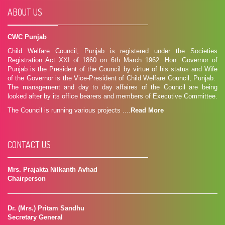
ABOUT US
CWC Punjab
Child Welfare Council, Punjab is registered under the Societies
Registration Act XXI of 1860 on 6th March 1962. Hon. Governor of
Punjab is the President of the Council by virtue of his status and Wife
of the Governor is the Vice-President of Child Welfare Council, Punjab.
The management and day to day affaires of the Council are being
looked after by its office bearers and members of Executive Committee.
The Council is running various projects ....
Read More
CONTACT US
Mrs. Prajakta Nilkanth Avhad
Chairperson
Dr. (Mrs.) Pritam Sandhu
Secretary General