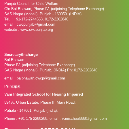
Punjab Council for Child Welfare
C/o Bal Bhawan, Phase IV, (adjoining Telephone Exchange)
SAS Nagar (Mohali), Punjab - 160059 (INDIA)
Tel. : +91-172-2744553, 0172-2262846
email : cwcpunjab@gmail.com
website : www.cwcpunjab.org
Secretary/Incharge
Bal Bhawan
Phase IV, (adjoining Telephone Exchange)
SAS Nagar (Mohali), Punjab, (INDIA) Ph: 0172-2262846
email : balbhawan.cwcp@gmail.com
Principal,
Vani Integrated School for Hearing Impaired
594 A, Urban Estate, Phase II, Main Road,
Patiala - 147001, Punjab (India).
Phone : +91-175-2280288, email : vanischool888@gmail.com