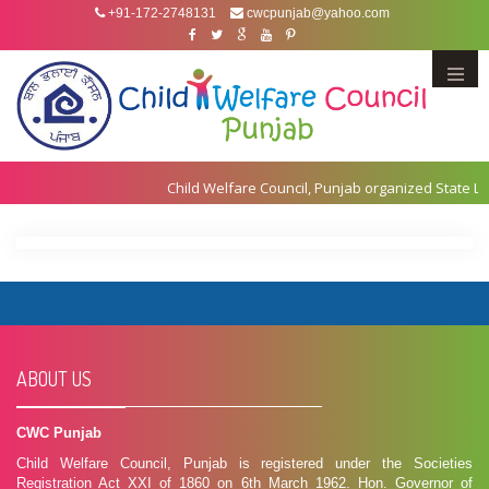
+91-172-2748131
cwcpunjab@yahoo.com
Menu
ABOUT US
CWC Punjab
Child Welfare Council, Punjab is registered under the Societies
Registration Act XXI of 1860 on 6th March 1962. Hon. Governor of