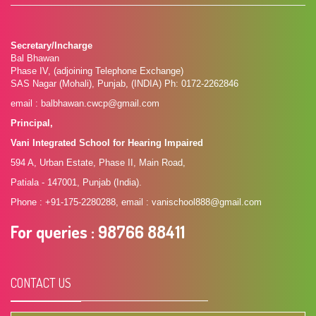
Secretary/Incharge
Bal Bhawan
Phase IV, (adjoining Telephone Exchange)
SAS Nagar (Mohali), Punjab, (INDIA) Ph: 0172-2262846
email : balbhawan.cwcp@gmail.com
Principal,
Vani Integrated School for Hearing Impaired
594 A, Urban Estate, Phase II, Main Road,
Patiala - 147001, Punjab (India).
Phone : +91-175-2280288, email : vanischool888@gmail.com
For queries
: 98766 88411
CONTACT US