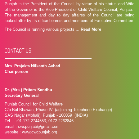
Punjab is the President of the Council by virtue of his status and Wife
of the Governor is the Vice-President of Child Welfare Council, Punjab.
The management and day to day affaires of the Council are being
looked after by its office bearers and members of Executive Committee.
The Council is running various projects ....
Read More
CONTACT US
Mrs. Prajakta Nilkanth Avhad
Chairperson
Dr. (Mrs.) Pritam Sandhu
Secretary General
Punjab Council for Child Welfare
C/o Bal Bhawan, Phase IV, (adjoining Telephone Exchange)
SAS Nagar (Mohali), Punjab - 160059 (INDIA)
Tel. : +91-172-2744553, 0172-2262846
email : cwcpunjab@gmail.com
website : www.cwcpunjab.org