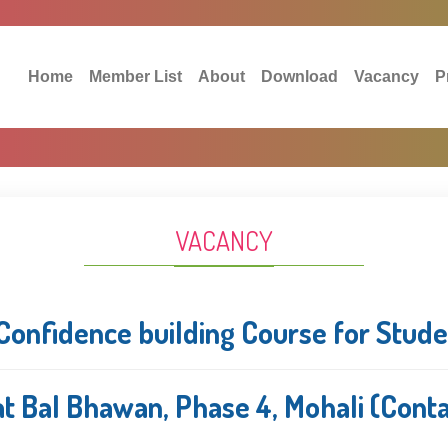
Home
Member List
About
Download
Vacancy
P
VACANCY
Confidence building Course for Stud
t Bal Bhawan, Phase 4, Mohali (Cont