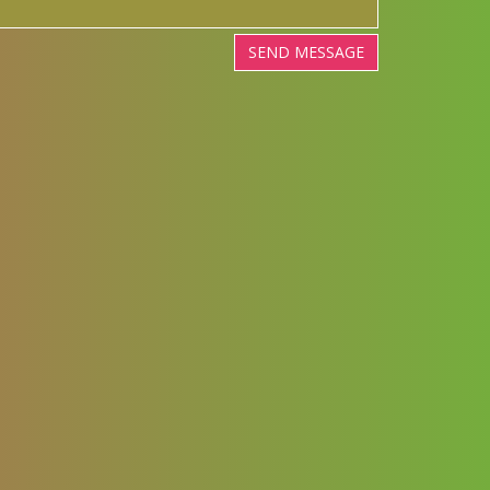
SEND MESSAGE