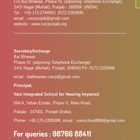
C/o Bal Bhawan, Phase IV, (adjoining Telephone Exchange)
SAS Nagar (Mohali), Punjab - 160059 (INDIA)
Tel. : +91-172-2744553, 0172-2262846
email : cwcpunjab@gmail.com
website : www.cwcpunjab.org
Secretary/Incharge
Bal Bhawan
Phase IV, (adjoining Telephone Exchange)
SAS Nagar (Mohali), Punjab, (INDIA) Ph: 0172-2262846
email : balbhawan.cwcp@gmail.com
Principal,
Vani Integrated School for Hearing Impaired
594 A, Urban Estate, Phase II, Main Road,
Patiala - 147001, Punjab (India).
Phone : +91-175-2280288, email : vanischool888@gmail.com
For queries
: 98766 88411