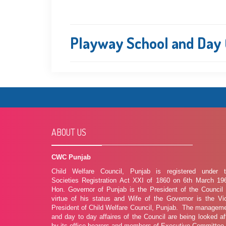
Playway School and Day C
ABOUT US
CWC Punjab
Child Welfare Council, Punjab is registered under 
Societies Registration Act XXI of 1860 on 6th March 19
Hon. Governor of Punjab is the President of the Council
virtue of his status and Wife of the Governor is the Vi
President of Child Welfare Council, Punjab. The managem
and day to day affaires of the Council are being looked af
by its office bearers and members of Executive Committee.