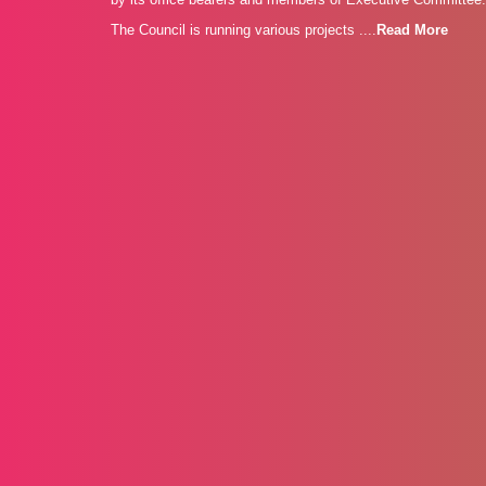
The Council is running various projects ....
Read More