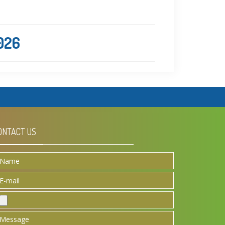
2026
ONTACT US