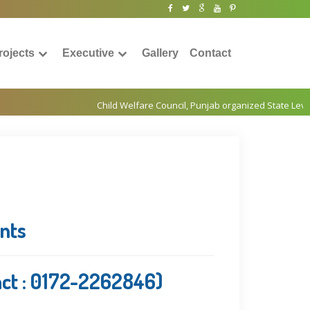
rojects
Executive
Gallery
Contact
ents
act : 0172-2262846)