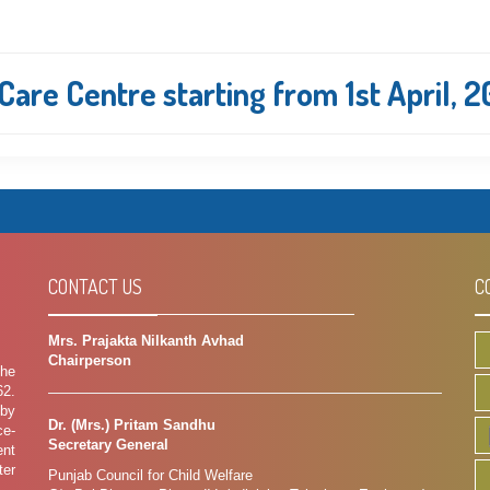
are Centre starting from 1st April, 
CONTACT US
C
Mrs. Prajakta Nilkanth Avhad
Chairperson
the
62.
 by
Dr. (Mrs.) Pritam Sandhu
ce-
Secretary General
ent
ter
Punjab Council for Child Welfare