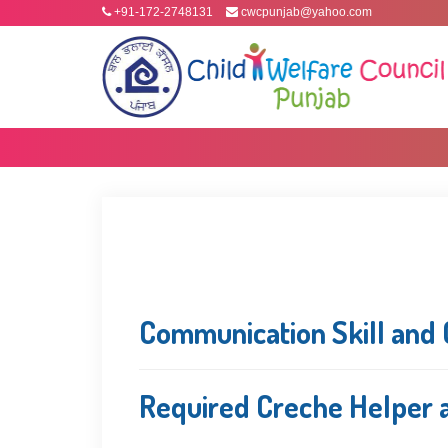
+91-172-2748131
cwcpunjab@yahoo.com
Communication Skill and 
Required Creche Helper a