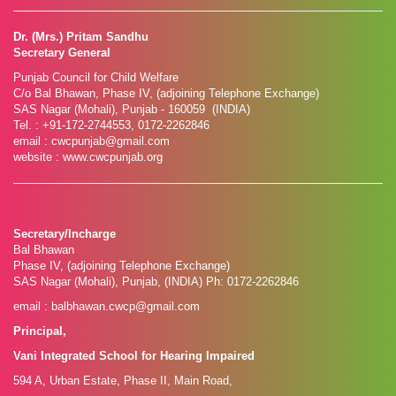
Dr. (Mrs.) Pritam Sandhu
Secretary General
Punjab Council for Child Welfare
C/o Bal Bhawan, Phase IV, (adjoining Telephone Exchange)
SAS Nagar (Mohali), Punjab - 160059 (INDIA)
Tel. : +91-172-2744553, 0172-2262846
email : cwcpunjab@gmail.com
website : www.cwcpunjab.org
Secretary/Incharge
Bal Bhawan
Phase IV, (adjoining Telephone Exchange)
SAS Nagar (Mohali), Punjab, (INDIA) Ph: 0172-2262846
email : balbhawan.cwcp@gmail.com
Principal,
Vani Integrated School for Hearing Impaired
594 A, Urban Estate, Phase II, Main Road,