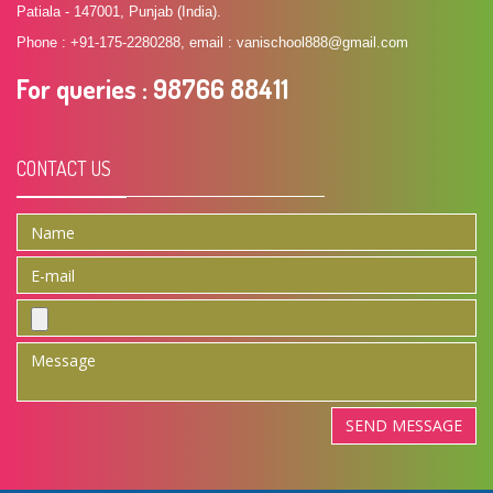
Patiala - 147001, Punjab (India).
Phone : +91-175-2280288, email : vanischool888@gmail.com
For queries
: 98766 88411
CONTACT US
SEND MESSAGE