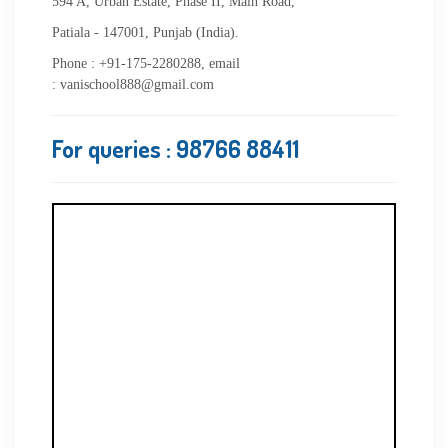
594 A, Urban Estate, Phase II, Main Road,
Patiala - 147001, Punjab (India).
Phone : +91-175-2280288, email
: vanischool888@gmail.com
For queries
: 98766 88411