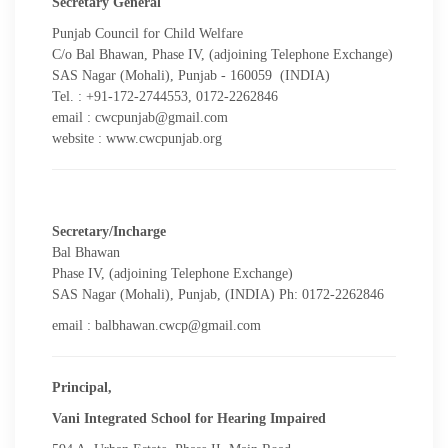
Secretary General
Punjab Council for Child Welfare
C/o Bal Bhawan, Phase IV, (adjoining Telephone Exchange)
SAS Nagar (Mohali), Punjab - 160059 (INDIA)
Tel. : +91-172-2744553, 0172-2262846
email : cwcpunjab@gmail.com
website : www.cwcpunjab.org
Secretary/Incharge
Bal Bhawan
Phase IV, (adjoining Telephone Exchange)
SAS Nagar (Mohali), Punjab, (INDIA) Ph: 0172-2262846
email : balbhawan.cwcp@gmail.com
Principal,
Vani Integrated School for Hearing Impaired