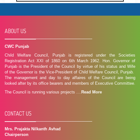
ABOUT US
CWC Punjab
Child Welfare Council, Punjab is registered under the Societies
Registration Act XXI of 1860 on 6th March 1962. Hon. Governor of
Punjab is the President of the Council by virtue of his status and Wife
of the Governor is the Vice-President of Child Welfare Council, Punjab.
The management and day to day affaires of the Council are being
looked after by its office bearers and members of Executive Committee.
The Council is running various projects ....
Read More
CONTACT US
Mrs. Prajakta Nilkanth Avhad
Chairperson