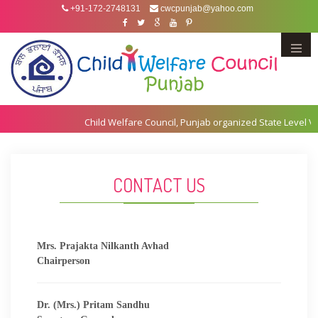
+91-172-2748131
cwcpunjab@yahoo.com
Menu
CONTACT US
Mrs. Prajakta Nilkanth Avhad
Chairperson
Dr. (Mrs.) Pritam Sandhu