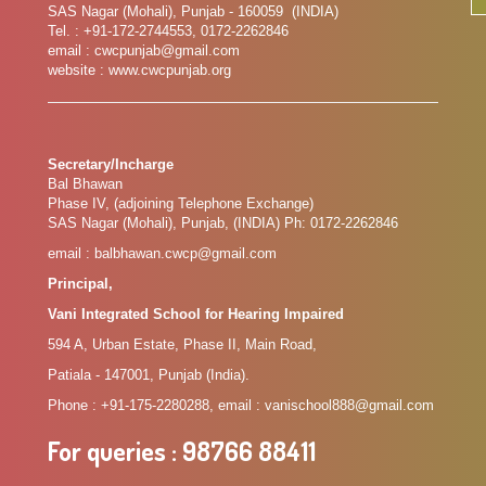
SAS Nagar (Mohali), Punjab - 160059 (INDIA)
Tel. : +91-172-2744553, 0172-2262846
email : cwcpunjab@gmail.com
website : www.cwcpunjab.org
Secretary/Incharge
Bal Bhawan
Phase IV, (adjoining Telephone Exchange)
SAS Nagar (Mohali), Punjab, (INDIA) Ph: 0172-2262846
email : balbhawan.cwcp@gmail.com
Principal,
Vani Integrated School for Hearing Impaired
594 A, Urban Estate, Phase II, Main Road,
Patiala - 147001, Punjab (India).
Phone : +91-175-2280288, email : vanischool888@gmail.com
For queries
: 98766 88411