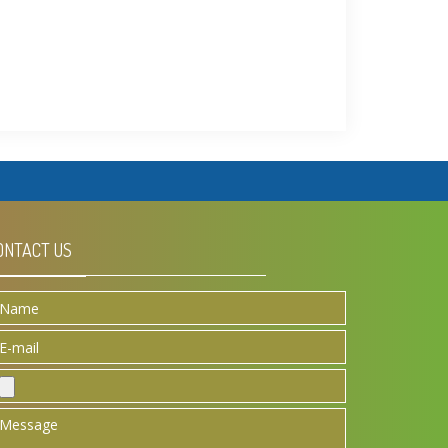
ONTACT US