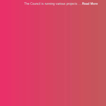
The Council is running various projects ....
Read More