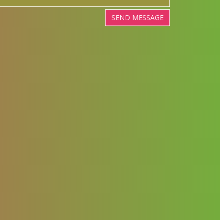
SEND MESSAGE