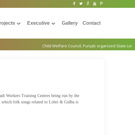
rojects
Executive
Gallery
Contact
wadi Workers Training Centres being run by the
in which folk songs related to Lohri & Gidha is