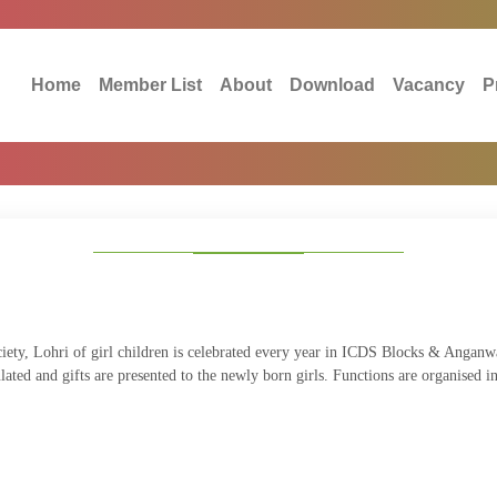
Home
Member List
About
Download
Vacancy
P
ociety, Lohri of girl children is celebrated every year in ICDS Blocks & Angan
ulated and gifts are presented to the newly born girls. Functions are organised 