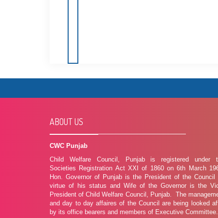
ABOUT US
CWC Punjab
Child Welfare Council, Punjab is registered under 
Societies Registration Act XXI of 1860 on 6th March 19
Hon. Governor of Punjab is the President of the Council
virtue of his status and Wife of the Governor is the Vi
President of Child Welfare Council, Punjab. The managem
and day to day affaires of the Council are being looked af
by its office bearers and members of Executive Committee.