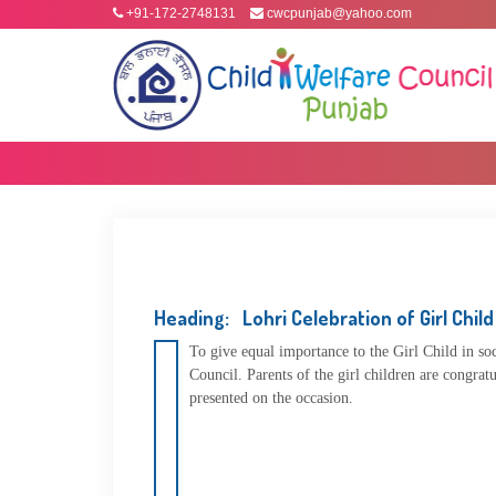
+91-172-2748131
cwcpunjab@yahoo.com
Heading: Lohri Celebration of Girl Child
To give equal importance to the Girl Child in s
Council. Parents of the girl children are congrat
presented on the occasion.