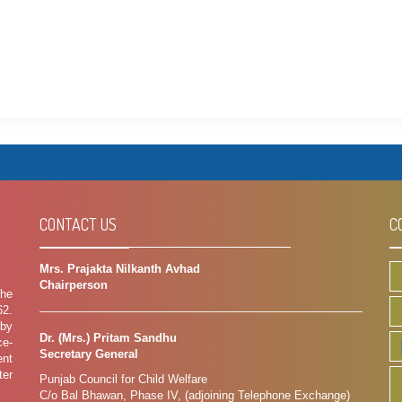
CONTACT US
C
Mrs. Prajakta Nilkanth Avhad
Chairperson
the
62.
 by
Dr. (Mrs.) Pritam Sandhu
ce-
Secretary General
ent
ter
Punjab Council for Child Welfare
C/o Bal Bhawan, Phase IV, (adjoining Telephone Exchange)